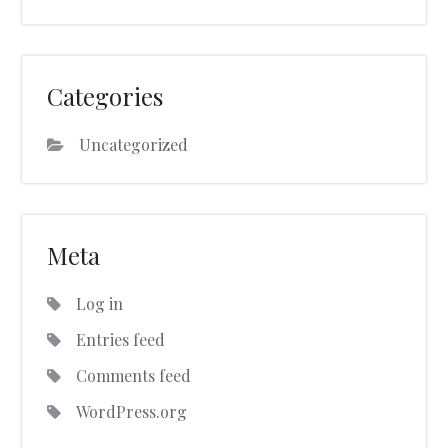
Categories
Uncategorized
Meta
Log in
Entries feed
Comments feed
WordPress.org