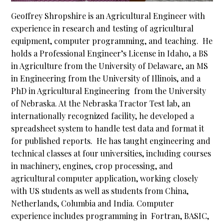
Geoffrey Shropshire is an Agricultural Engineer with
experience in research and testing of agricultural
equipment, computer programming, and teaching. He
holds a Professional Engineer’s License in Idaho, a BS
in Agriculture from the University of Delaware, an MS
in Engineering from the University of Illinois, and a
PhD in Agricultural Engineering from the University
of Nebraska. At the Nebraska Tractor Test lab, an
internationally recognized facility, he developed a
spreadsheet system to handle test data and format it
for published reports. He has taught engineering and
technical classes at four universities, including courses
in machinery, engines, crop processing, and
agricultural computer application, working closely
with US students as well as students from China,
Netherlands, Columbia and India. Computer
experience includes programming in Fortran, BASIC,