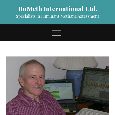
Skip
RuMeth International Ltd.
to
content
Specialists in Ruminant Methane Assessment