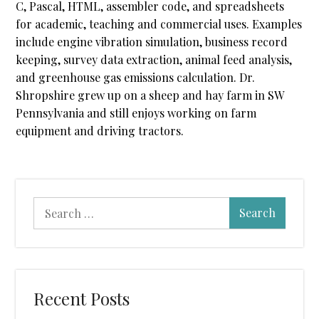
C, Pascal, HTML, assembler code, and spreadsheets
for academic, teaching and commercial uses. Examples
include engine vibration simulation, business record
keeping, survey data extraction, animal feed analysis,
and greenhouse gas emissions calculation. Dr.
Shropshire grew up on a sheep and hay farm in SW
Pennsylvania and still enjoys working on farm
equipment and driving tractors.
Search
for:
Recent Posts