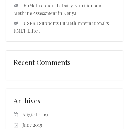
RuMeth conducts Dairy Nutrition and
Methane Assessment in Kenya
USRSB Supports RuMeth International’s
RMET Effort
Recent Comments
Archives
August 2019
June 2019