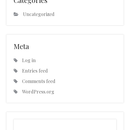
Categories
Uncategorized
Meta
Log in
Entries feed
Comments feed
WordPress.org