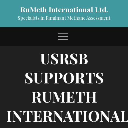
Skip
RuMeth International Ltd.
to
content
Specialists in Ruminant Methane Assessment
USRSB
SUPPORTS
RUMETH
INTERNATIONAL