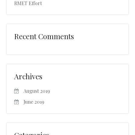
RMET Effort
Recent Comments
Archives
August 2019
June 2019