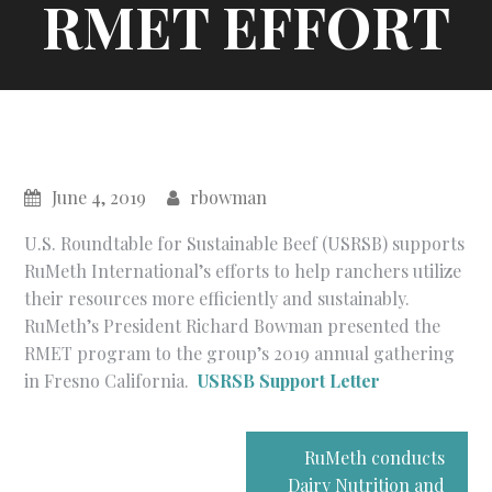
RMET EFFORT
June 4, 2019
rbowman
U.S. Roundtable for Sustainable Beef (USRSB) supports
RuMeth International’s efforts to help ranchers utilize
their resources more efficiently and sustainably.
RuMeth’s President Richard Bowman presented the
RMET program to the group’s 2019 annual gathering
in Fresno California.
USRSB Support Letter
Post
RuMeth conducts
Dairy Nutrition and