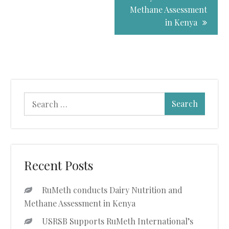
Navigation
Methane Assessment
in Kenya
Search
for:
Recent Posts
RuMeth conducts Dairy Nutrition and
Methane Assessment in Kenya
USRSB Supports RuMeth International’s