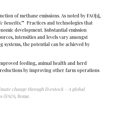
eduction of methane emissions. As noted by FAO
[1]
,
 benefits.
” Practices and technologies that
conomic development. Substantial emission
ources, intensities and levels vary amongst
ng systems, the potential can be achieved by
y improved feeding, animal health and herd
n reductions by improving other farm operations
imate change through livestock – A global
s (FAO), Rome.