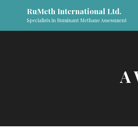
Skip
RuMeth International Ltd.
to
content
Specialists in Ruminant Methane Assessment
A