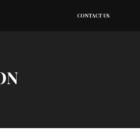
CONTACT US
ON