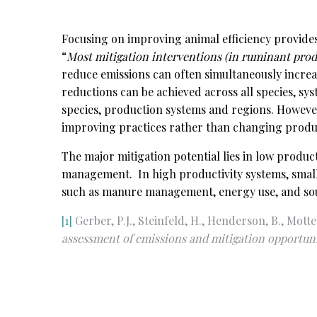
Focusing on improving animal efficiency provides
“
Most mitigation interventions (in ruminant pro
reduce emissions can often simultaneously increa
reductions can be achieved across all species, sys
species, production systems and regions. However,
improving practices rather than changing produ
The major mitigation potential lies in low produ
management. In high productivity systems, small 
such as manure management, energy use, and sour
[1]
Gerber, P.J., Steinfeld, H., Henderson, B., Mottet
assessment of emissions and mitigation
opportuni