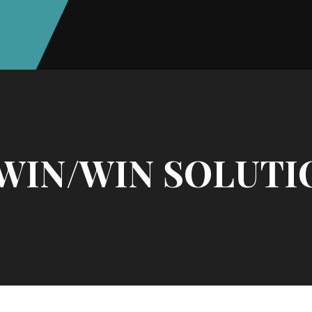
 WIN/WIN SOLUTI