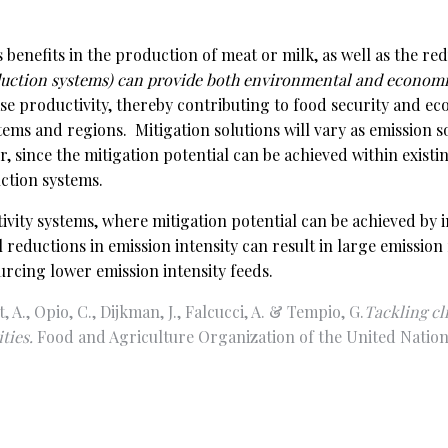
 benefits in the production of meat or milk, as well as the r
duction systems) can provide both environmental and economic
se productivity, thereby contributing to food security and e
tems and regions. Mitigation solutions will vary as emission s
 since the mitigation potential can be achieved within existi
ction systems.
ctivity systems, where mitigation potential can be achieved b
reductions in emission intensity can result in large emissio
cing lower emission intensity feeds.
, A., Opio, C., Dijkman, J., Falcucci, A. & Tempio, G.
Tackling cl
ties.
Food and Agriculture Organization of the United Nation